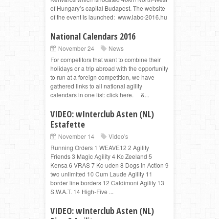
of Hungary’s capital Budapest. The website
of the event is launched: www.iabc-2016.hu
National Calendars 2016
November 24
News
For competitors that want to combine their
holidays or a trip abroad with the opportunity
to run at a foreign competition, we have
gathered links to all national agility
calendars in one list: click here. &...
VIDEO: wInterclub Asten (NL)
Estafette
November 14
Video's
Running Orders 1 WEAVE12 2 Agility
Friends 3 Magic Agility 4 Kc Zeeland 5
Kensa 6 VRAS 7 Kc-uden 8 Dogs in Action 9
two unlimited 10 Cum Laude Agility 11
border line borders 12 Caldimoni Agility 13
S.W.A.T. 14 High-Five ...
VIDEO: wInterclub Asten (NL)