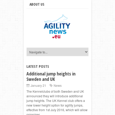
ABOUT US
LATEST POSTS
Additional jump heights in
Sweden and UK
January 21
News
The Kennelclubs of both Sweden and UK
announced they will introduce additional
jump heights. The UK Kennel club offers a
new lower height option for agility jumps,
effective from 1st July 2016, which will allow
organiser...