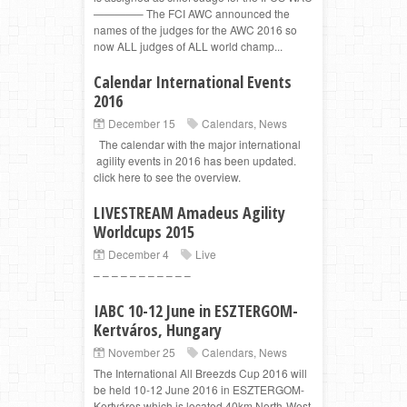
————– The FCI AWC announced the
names of the judges for the AWC 2016 so
now ALL judges of ALL world champ...
Calendar International Events
2016
December 15
Calendars
,
News
The calendar with the major international
agility events in 2016 has been updated.
click here to see the overview.
LIVESTREAM Amadeus Agility
Worldcups 2015
December 4
Live
– – – – – – – – – – –
IABC 10-12 June in ESZTERGOM-
Kertváros, Hungary
November 25
Calendars
,
News
The International All Breezds Cup 2016 will
be held 10-12 June 2016 in ESZTERGOM-
Kertváros which is located 40km North-West