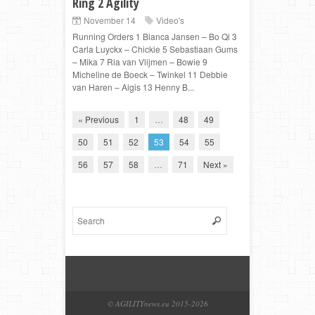
Ring 2 Agility
November 14
Video's
Running Orders 1 Bianca Jansen – Bo Qi 3
Carla Luyckx – Chickie 5 Sebastiaan Gums
– Mika 7 Ria van Vlijmen – Bowie 9
Micheline de Boeck – Twinkel 11 Debbie
van Haren – Aigis 13 Henny B...
« Previous
1
…
48
49
50
51
52
53
54
55
56
57
58
…
71
Next »
© AGILITYnews.eu 2015-
2026