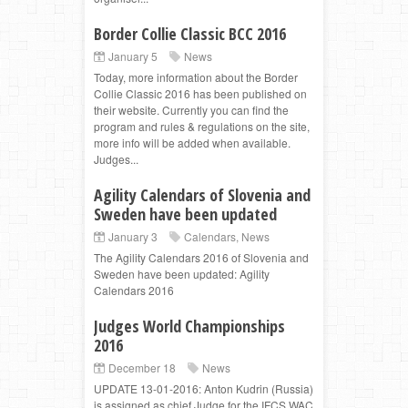
Border Collie Classic BCC 2016
January 5
News
Today, more information about the Border
Collie Classic 2016 has been published on
their website. Currently you can find the
program and rules & regulations on the site,
more info will be added when available.
Judges...
Agility Calendars of Slovenia and
Sweden have been updated
January 3
Calendars
,
News
The Agility Calendars 2016 of Slovenia and
Sweden have been updated: Agility
Calendars 2016
Judges World Championships
2016
December 18
News
UPDATE 13-01-2016: Anton Kudrin (Russia)
is assigned as chief Judge for the IFCS WAC