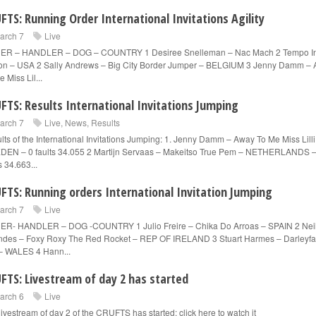
FTS: Running Order International Invitations Agility
arch 7
Live
ER – HANDLER – DOG – COUNTRY 1 Desiree Snelleman – Nac Mach 2 Tempo I
on – USA 2 Sally Andrews – Big City Border Jumper – BELGIUM 3 Jenny Damm –
 Miss Lil...
FTS: Results International Invitations Jumping
arch 7
Live
,
News
,
Results
lts of the International Invitations Jumping: 1. Jenny Damm – Away To Me Miss Lilli
EN – 0 faults 34.055 2 Martijn Servaas – Makeitso True Pem – NETHERLANDS –
s 34.663...
FTS: Running orders International Invitation Jumping
arch 7
Live
R- HANDLER – DOG -COUNTRY 1 Julio Freire – Chika Do Arroas – SPAIN 2 Nei
des – Foxy Roxy The Red Rocket – REP OF IRELAND 3 Stuart Harmes – Darleyfal
– WALES 4 Hann...
FTS: Livestream of day 2 has started
arch 6
Live
livestream of day 2 of the CRUFTS has started: click here to watch it