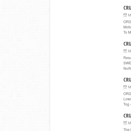
CRU
M
ORD
Moti
To Me
CRU
M
Resu
SWED
fault
CRU
M
ORDE
Lown
Tog 
CRU
M
The 