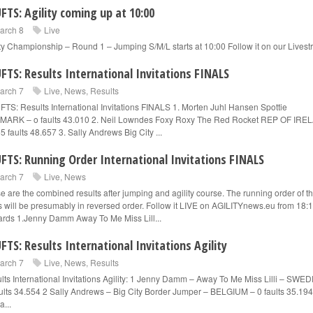
FTS: Agility coming up at 10:00
arch 8
Live
ity Championship – Round 1 – Jumping S/M/L starts at 10:00 Follow it on our Lives
FTS: Results International Invitations FINALS
arch 7
Live
,
News
,
Results
TS: Results International Invitations FINALS 1. Morten Juhl Hansen Spottie
ARK – o faults 43.010 2. Neil Lowndes Foxy Roxy The Red Rocket REP OF IR
5 faults 48.657 3. Sally Andrews Big City ...
FTS: Running Order International Invitations FINALS
arch 7
Live
,
News
e are the combined results after jumping and agility course. The running order of t
ls will be presumably in reversed order. Follow it LIVE on AGILITYnews.eu from 18:
rds 1.Jenny Damm Away To Me Miss Lill...
FTS: Results International Invitations Agility
arch 7
Live
,
News
,
Results
lts International Invitations Agility: 1 Jenny Damm – Away To Me Miss Lilli – SWE
ults 34.554 2 Sally Andrews – Big City Border Jumper – BELGIUM – 0 faults 35.194
a...