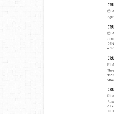
CRU
M
Agil
CRU
M
CRUF
DENM
– 3.6
CRU
M
Thes
fina
onwa
CRU
M
Resu
0 Fa
Tuuli