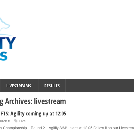
LIVESTREAMS
RESULTS
g Archives:
livestream
FTS: Agility coming up at 12:05
arch 8
Live
ity Championship – Round 2 – Agility S/M/L starts at 12:05 Follow it on our Livestre