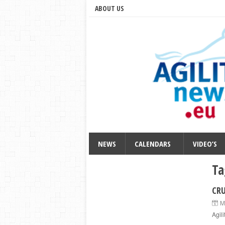
ABOUT US
NEWS
CALENDARS
VIDEO’S
Ta
CRU
M
Agil