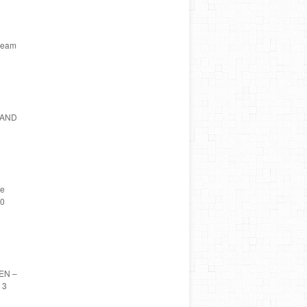
tream
ELAND
he
10
DEN –
 3