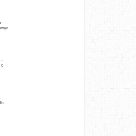
n
 Away
 –
 0
l
ls