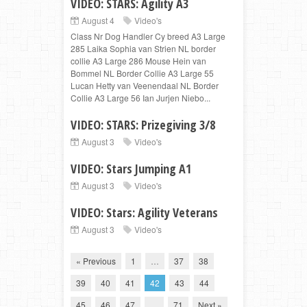
VIDEO: STARS: Agility A3
August 4
Video's
Class Nr Dog Handler Cy breed A3 Large
285 Laika Sophia van Strien NL border
collie A3 Large 286 Mouse Hein van
Bommel NL Border Collie A3 Large 55
Lucan Hetty van Veenendaal NL Border
Collie A3 Large 56 Ian Jurjen Niebo...
VIDEO: STARS: Prizegiving 3/8
August 3
Video's
VIDEO: Stars Jumping A1
August 3
Video's
VIDEO: Stars: Agility Veterans
August 3
Video's
« Previous
1
…
37
38
39
40
41
42
43
44
45
46
47
…
71
Next »