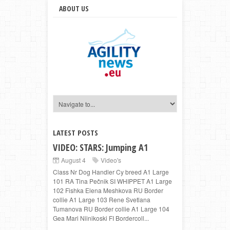
ABOUT US
LATEST POSTS
VIDEO: STARS: Jumping A1
August 4
Video's
Class Nr Dog Handler Cy breed A1 Large
101 RA Tina Pečnik SI WHIPPET A1 Large
102 Fishka Elena Meshkova RU Border
collie A1 Large 103 Rene Svetlana
Tumanova RU Border collie A1 Large 104
Gea Mari Niinikoski FI Bordercoll...