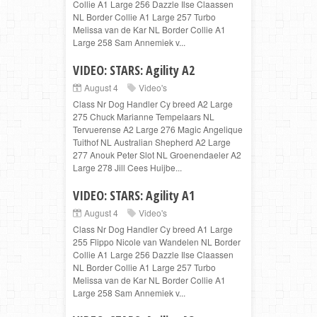
Collie A1 Large 256 Dazzle Ilse Claassen
NL Border Collie A1 Large 257 Turbo
Melissa van de Kar NL Border Collie A1
Large 258 Sam Annemiek v...
VIDEO: STARS: Agility A2
August 4
Video's
Class Nr Dog Handler Cy breed A2 Large
275 Chuck Marianne Tempelaars NL
Tervuerense A2 Large 276 Magic Angelique
Tuithof NL Australian Shepherd A2 Large
277 Anouk Peter Slot NL Groenendaeler A2
Large 278 Jill Cees Huijbe...
VIDEO: STARS: Agility A1
August 4
Video's
Class Nr Dog Handler Cy breed A1 Large
255 Flippo Nicole van Wandelen NL Border
Collie A1 Large 256 Dazzle Ilse Claassen
NL Border Collie A1 Large 257 Turbo
Melissa van de Kar NL Border Collie A1
Large 258 Sam Annemiek v...