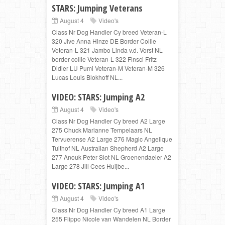
STARS: Jumping Veterans
August 4
Video's
Class Nr Dog Handler Cy breed Veteran-L
320 Jive Anna Hinze DE Border Collie
Veteran-L 321 Jambo Linda v.d. Vorst NL
border collie Veteran-L 322 Finsci Fritz
Didier LU Pumi Veteran-M Veteran-M 326
Lucas Louis Blokhoff NL...
VIDEO: STARS: Jumping A2
August 4
Video's
Class Nr Dog Handler Cy breed A2 Large
275 Chuck Marianne Tempelaars NL
Tervuerense A2 Large 276 Magic Angelique
Tuithof NL Australian Shepherd A2 Large
277 Anouk Peter Slot NL Groenendaeler A2
Large 278 Jill Cees Huijbe...
VIDEO: STARS: Jumping A1
August 4
Video's
Class Nr Dog Handler Cy breed A1 Large
255 Flippo Nicole van Wandelen NL Border