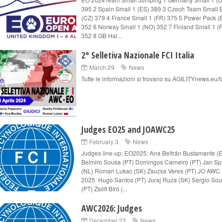
395 2 Spain Small 1 (ES) 389 3 Czech Team Small 
(CZ) 379 4 France Small 1 (FR) 375 5 Power Pack (
352 6 Norway Small 1 (NO) 352 7 Finland Small 1 (F
352 8 GB Hal...
2° Selletiva Nazionale FCI Italia
March 29
News
Tutte le informazioni si trovano su AGILITYnews.eu/
Judges EO25 and JOAWC25
February 3
News
Judges line-up: EO2025: Ana Beltrán Bustamante (
Belmiro Sousa (PT) Domingos Carneiro (PT) Jan Spr
(NL) Roman Lukac (SK) Zsuzsa Veres (PT) JO AWC
2025: Hugo Santos (PT) Juraj Ruza (SK) Sergio So
(PT) Zsófi Bíró (...
AWC2026: Judges
December 23
News