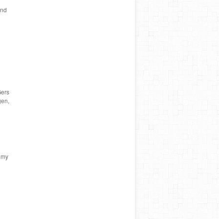
and
Gers
gen,
emy