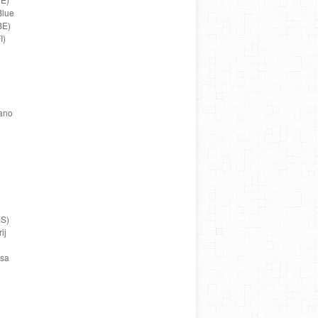
Blue
BE)
I)
fano
ES)
ij
usa