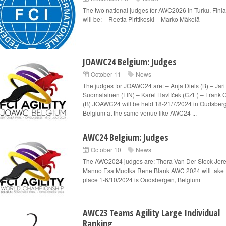
The two national judges for AWC2026 in Turku, Finl
will be: – Reetta Pirttikoski – Marko Mäkelä
JOAWC24 Belgium: Judges
October 11
News
The judges for JOAWC24 are: – Anja Diels (B) – Jari
Suomalainen (FIN) – Karel Havlíček (CZE) – Frank 
(B) JOAWC24 will be held 18-21/7/2024 in Oudsber
Belgium at the same venue like AWC24 ...
AWC24 Belgium: Judges
October 10
News
The AWC2024 judges are: Thora Van Der Stock Jer
Manno Esa Muotka Rene Blank AWC 2024 will take
place 1-6/10/2024 is Oudsbergen, Belgium
AWC23 Teams Agility Large Individual
Ranking