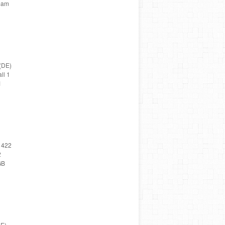
Team
(DE)
ll 1
1
 422
2
GB
DE)