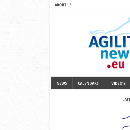
ABOUT US
NEWS
CALENDARS
VIDEO’S
LAT