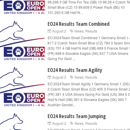
99.298 3 GB Time For Tea (GB) 10 96.39 4 Czech 
Small Blue (CZ) 10 99.609 5 Power Pack (BE) 10
101.263 6 GB Half N...
EO24 Results Team Combined
August 2
News
,
Results
EO 2024Team Small Combined 1 Germany Small 1 
817 2 Czech Team Small Blue (CZ) 784 3 Spain Sma
(ES) 701 4 GB Half N Half (GB) 669 5 France Small 
(FR) 668 6 Slovakia Eagles (SK) 637 7 USA Silvers
Going For Gold ...
EO24 Results Team Agility
August 2
News
,
Results
EO 2024Team Small Agility 1 Germany Small 1 (DE)
2 Czech Team Small Blue (CZ) 405 3 France Small 
(FR) 381 4 USA Silvers Going For Gold (US) 364 5 
Half N Half (GB) 361 6 Slovakia Eagles (SK) 360 7
Austrian Sandst...
EO24 Results Team Jumping
August 2
News
,
Results
EO 2024Team Small Jumping 1 Germany Small 1 (