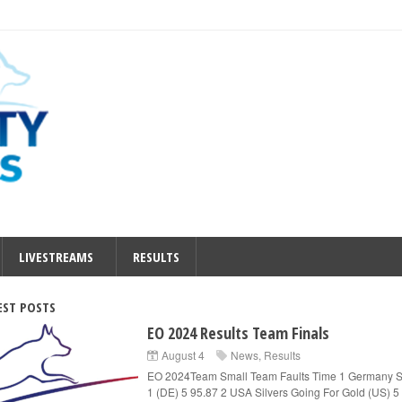
LIVESTREAMS
RESULTS
EST POSTS
EO 2024 Results Team Finals
August 4
News
,
Results
EO 2024Team Small Team Faults Time 1 Germany S
1 (DE) 5 95.87 2 USA Silvers Going For Gold (US) 5