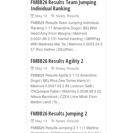
FMBB26 Results Team Jumping
Individual Ranking
May 16
News
,
Results
FMBB26 Results Team Jumping Individual
Ranking 1 17 Amandine Dogot | BELWild
Heart Amy From Wavyna | Malinois
0.0031.80 2 131 Harriet Harding | GBRPlay
With Madness Mai Tai | Malinois 0.0033.24 3
57 Rico Hafner | DEURien...
FMBB26 Results Agility 2
May 14
News
,
Results
FMBB26 Results Agility 2 1 13 Amandine
Dogot | BELRina Des Terres Harry’d |
Malinois 0.0037.03 2 86 Lorenzo Gatti |
ITAQuisque Faber | Malinois 0.0038.48 3 22
Nikola Banotová | CZEA Lime Müsli From
Malibo Land | Te...
FMBB26 Results Jumping 2
May 14
News
,
Results
FMBB26 Results Jumping 2 1 111 Martina
Gajdošová | SVKGiaquira Bohemia Col-Bri |