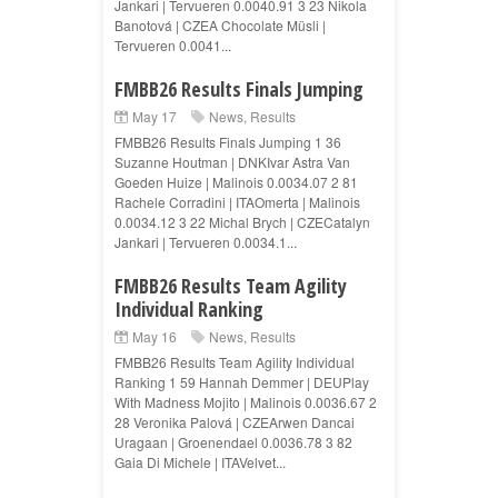
Jankari | Tervueren 0.0040.91 3 23 Nikola
Banotová | CZEA Chocolate Müsli |
Tervueren 0.0041...
FMBB26 Results Finals Jumping
May 17
News
,
Results
FMBB26 Results Finals Jumping 1 36
Suzanne Houtman | DNKIvar Astra Van
Goeden Huize | Malinois 0.0034.07 2 81
Rachele Corradini | ITAOmerta | Malinois
0.0034.12 3 22 Michal Brych | CZECatalyn
Jankari | Tervueren 0.0034.1...
FMBB26 Results Team Agility
Individual Ranking
May 16
News
,
Results
FMBB26 Results Team Agility Individual
Ranking 1 59 Hannah Demmer | DEUPlay
With Madness Mojito | Malinois 0.0036.67 2
28 Veronika Palová | CZEArwen Dancai
Uragaan | Groenendael 0.0036.78 3 82
Gaia Di Michele | ITAVelvet...