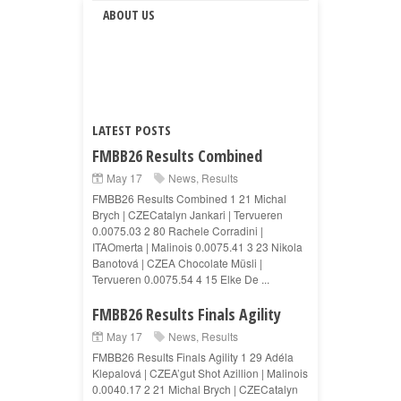
ABOUT US
LATEST POSTS
FMBB26 Results Combined
May 17
News
,
Results
FMBB26 Results Combined 1 21 Michal
Brych | CZECatalyn Jankari | Tervueren
0.0075.03 2 80 Rachele Corradini |
ITAOmerta | Malinois 0.0075.41 3 23 Nikola
Banotová | CZEA Chocolate Müsli |
Tervueren 0.0075.54 4 15 Elke De ...
FMBB26 Results Finals Agility
May 17
News
,
Results
FMBB26 Results Finals Agility 1 29 Adéla
Klepalová | CZEA’gut Shot Azillion | Malinois
0.0040.17 2 21 Michal Brych | CZECatalyn