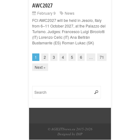
AWC2027
February 9
News
FCI AWC2027 will be held in Jesolo, Italy
from 6–11 October 2027, at the Palazzo del
Turismo. Judges: Francesco Luigi Bircolotti
(IT) Lorenzo Celic (IT) Ana Beltrán
Bustamante (ES) Roman Lukac (SK)
1
2
3
4
5
6
…
71
Next »
© AGILITYnews.eu 2015-
2026
Designed by DJP