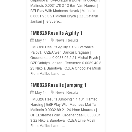
Malinois 0.0031.78 2 12 Bart Van Haeren |
BELPlay With Madness Havok | Malinois
0.0031.95 3 21 Michal Brych | CZECatalyn
Jankari | Tervuere...
FMBB26 Results Agility 1
May 14
News
,
Results
FMBB26 Results Agility 1 1 28 Veronika
Palová | CZEArwen Dancai Uragaan |
Groenendael 0.0038.96 2 21 Michal Brych |
CZECatalyn Jankari | Tervueren 0.0039.40 3
23 Nikola Banotová | CZEA Chocolate Müsli
From Malibo Land | ...
FMBB26 Results Jumping 1
May 14
News
,
Results
FMBB26 Results Jumping 1 1 131 Harriet
Harding | GBRPlay With Madness Mai Tai |
Malinois 0.0032.89 2 124 Irène Mauroux |
CHEExtrême Folly | Groenendael 0.0033.01
3 22 Nikola Banotová | CZEA Lime Müsli
From Malibo Land | ...