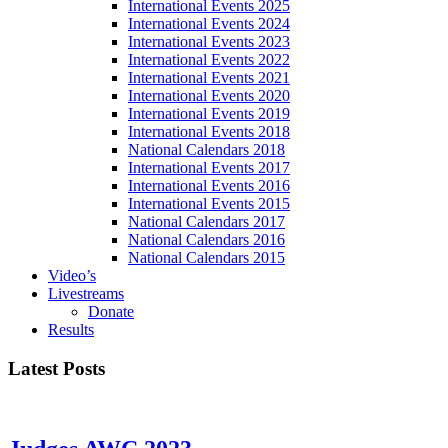
International Events 2025
International Events 2024
International Events 2023
International Events 2022
International Events 2021
International Events 2020
International Events 2019
International Events 2018
National Calendars 2018
International Events 2017
International Events 2016
International Events 2015
National Calendars 2017
National Calendars 2016
National Calendars 2015
Video’s
Livestreams
Donate
Results
Latest Posts