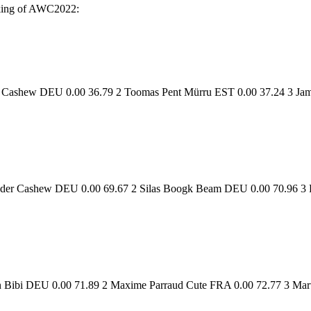
anking of AWC2022:
er Cashew DEU 0.00 36.79 2 Toomas Pent Mürru EST 0.00 37.24 3 J
der Cashew DEU 0.00 69.67 2 Silas Boogk Beam DEU 0.00 70.96 3 F
n Bibi DEU 0.00 71.89 2 Maxime Parraud Cute FRA 0.00 72.77 3 Mart