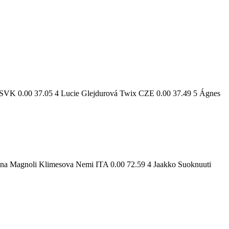
 SVK 0.00 37.05 4 Lucie Glejdurová Twix CZE 0.00 37.49 5 Ágnes
ina Magnoli Klimesova Nemi ITA 0.00 72.59 4 Jaakko Suoknuuti