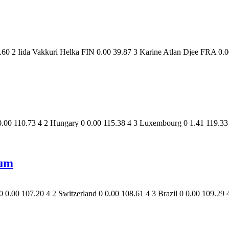
60 2 Iida Vakkuri Helka FIN 0.00 39.87 3 Karine Atlan Djee FRA 0.0
.00 110.73 4 2 Hungary 0 0.00 115.38 4 3 Luxembourg 0 1.41 119.33 4
um
.00 107.20 4 2 Switzerland 0 0.00 108.61 4 3 Brazil 0 0.00 109.29 