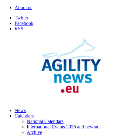
About us
Twitter
Facebook
RSS
News
Calendars
National Calendars
International Events 2026 and beyond
Archive