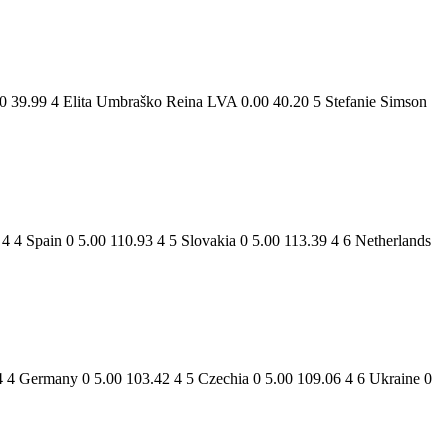
0 39.99 4 Elita Umbraško Reina LVA 0.00 40.20 5 Stefanie Simson
 4 Spain 0 5.00 110.93 4 5 Slovakia 0 5.00 113.39 4 6 Netherlands
4 4 Germany 0 5.00 103.42 4 5 Czechia 0 5.00 109.06 4 6 Ukraine 0