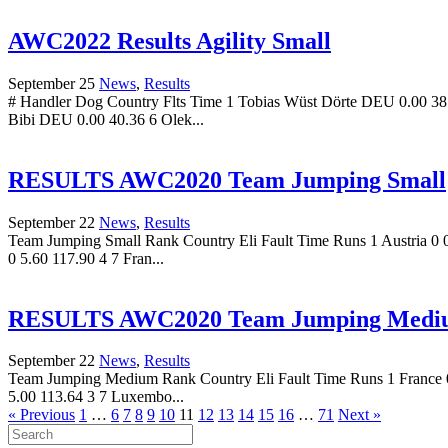
AWC2022 Results Agility Small
September 25
News
,
Results
# Handler Dog Country Flts Time 1 Tobias Wüst Dörte DEU 0.00 38.
Bibi DEU 0.00 40.36 6 Olek...
RESULTS AWC2020 Team Jumping Small
September 22
News
,
Results
Team Jumping Small Rank Country Eli Fault Time Runs 1 Austria 0 0
0 5.60 117.90 4 7 Fran...
RESULTS AWC2020 Team Jumping Medi
September 22
News
,
Results
Team Jumping Medium Rank Country Eli Fault Time Runs 1 France 0 0
5.00 113.64 3 7 Luxembo...
« Previous
1
…
6
7
8
9
10
11
12
13
14
15
16
…
71
Next »