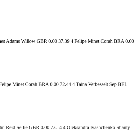
ames Adams Willow GBR 0.00 37.39 4 Felipe Minet Corah BRA 0.00
elipe Minet Corah BRA 0.00 72.44 4 Taina Verbesselt Sep BEL
in Reid Selfie GBR 0.00 73.14 4 Oleksandra Ivashchenko Shanty