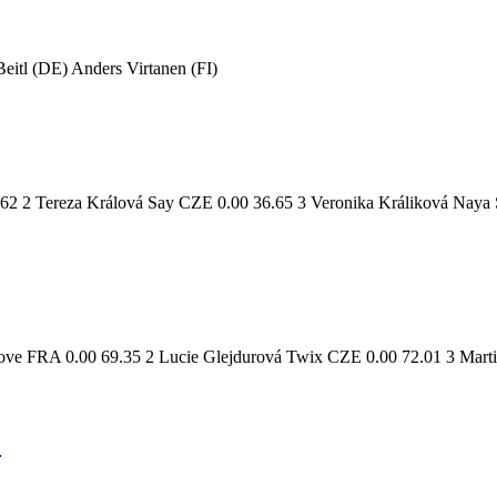
itl (DE) Anders Virtanen (FI)
62 2 Tereza Králová Say CZE 0.00 36.65 3 Veronika Králiková Naya
ove FRA 0.00 69.35 2 Lucie Glejdurová Twix CZE 0.00 72.01 3 Mart
2