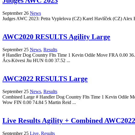
Judges AWC 2023
September 26
News
Judges AWC 2023: Petra Vyplelova (CZ) Karel Havlíček (CZ) Alex Be
AWC2020 RESULTS Agility Large
September 25
News
,
Results
# Handler Dog Country Flts Time 1 Kevin Odile Move FRA 0.00 36.
Ács-Kövesi Jiu HUN 0.00 37.52 ...
AWC2022 RESULTS Large
September 25
News
,
Results
Combined Large # Handler Dog Country Flts Time 1 Kevin Odile M
Wow FIN 0.00 74.84 5 Martin Reid ...
Live Results Agility + Combined AWC202
September 25
Live
,
Results