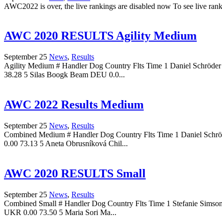
AWC2022 is over, the live rankings are disabled now To see live r
AWC 2020 RESULTS Agility Medium
September 25
News
,
Results
Agility Medium # Handler Dog Country Flts Time 1 Daniel Schröd
38.28 5 Silas Boogk Beam DEU 0.0...
AWC 2022 Results Medium
September 25
News
,
Results
Combined Medium # Handler Dog Country Flts Time 1 Daniel Schrö
0.00 73.13 5 Aneta Obrusníková Chil...
AWC 2020 RESULTS Small
September 25
News
,
Results
Combined Small # Handler Dog Country Flts Time 1 Stefanie Simso
UKR 0.00 73.50 5 Maria Sori Ma...