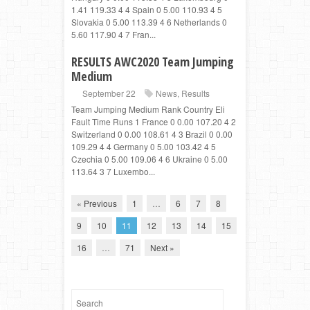
1.41 119.33 4 4 Spain 0 5.00 110.93 4 5
Slovakia 0 5.00 113.39 4 6 Netherlands 0
5.60 117.90 4 7 Fran...
RESULTS AWC2020 Team Jumping
Medium
September 22
News
,
Results
Team Jumping Medium Rank Country Eli
Fault Time Runs 1 France 0 0.00 107.20 4 2
Switzerland 0 0.00 108.61 4 3 Brazil 0 0.00
109.29 4 4 Germany 0 5.00 103.42 4 5
Czechia 0 5.00 109.06 4 6 Ukraine 0 5.00
113.64 3 7 Luxembo...
« Previous
1
…
6
7
8
9
10
11
12
13
14
15
16
…
71
Next »