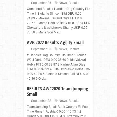
September 25
News
,
Results
Combined Small # Handler Dog Country Flts
Time 1 Stefanie Simson Bibi DEU 0.00
71.89 2 Maxime Parraud Cute FRA 0.00
72.77 3 Martin Reid Selfie GBR 0.00 73.14 4
Oleksandra Ivashchenko Shanty UKR 0.00
73.50 5 Maria Sori Ma...
AWC2022 Results Agility Small
September 25
News
,
Results
# Handler Dog Country Flts Time 1 Tobias
Wüst Dörte DEU 0.00 38.60 2 Iida Vakkuri
Helka FIN 0.00 39.87 3 Karine Atlan Djee
FRA 0.00 39.99 4 Elita Umbraško Reina LVA
0.00 40.20 5 Stefanie Simson Bibi DEU 0.00
40.36 6 Olek...
RESULTS AWC2020 Team Jumping
Small
September 22
News
,
Results
Team Jumping Small Rank Country Eli Fault
Time Runs 1 Austria 0 0.00 110.73 4 2
Hungary 0 0.00 115.38 4 3 Luxembourg 0