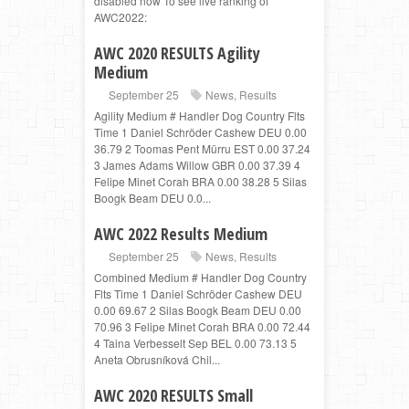
disabled now To see live ranking of
AWC2022:
AWC 2020 RESULTS Agility
Medium
September 25
News
,
Results
Agility Medium # Handler Dog Country Flts
Time 1 Daniel Schröder Cashew DEU 0.00
36.79 2 Toomas Pent Mürru EST 0.00 37.24
3 James Adams Willow GBR 0.00 37.39 4
Felipe Minet Corah BRA 0.00 38.28 5 Silas
Boogk Beam DEU 0.0...
AWC 2022 Results Medium
September 25
News
,
Results
Combined Medium # Handler Dog Country
Flts Time 1 Daniel Schröder Cashew DEU
0.00 69.67 2 Silas Boogk Beam DEU 0.00
70.96 3 Felipe Minet Corah BRA 0.00 72.44
4 Taina Verbesselt Sep BEL 0.00 73.13 5
Aneta Obrusníková Chil...
AWC 2020 RESULTS Small