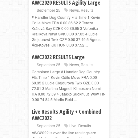
AWC2020 RESULTS Agility Large
September 25
News
,
Results
# Handler Dog Country Flts Time 1 Kevin
Odile Move FRA 0.00 36.62 2 Tereza
Králová Say CZE 0.00 36.65 3 Veronika
Králiková Naya SVK 0.00 37.05 4 Lucie
Glejdurová Twix CZE 0.00 37.49 5 Ágnes
Ács-Kövesi Jiu HUN 0.00 37.52 ...
AWC2022 RESULTS Large
September 25
News
,
Results
Combined Large # Handler Dog Country
Flts Time 1 Kevin Odile Move FRA 0.00
69.35 2 Lucie Glejdurová Twix CZE 0.00
72.01 3 Martina Magnoli Klimesova Nemi
ITA 0.00 72.59 4 Jaakko Suoknuuti Wow FIN
0.00 74.84 5 Martin Reid ...
Live Results Agility + Combined
AWC2022
September 25
Live
,
Results
AWC2022 is over, the live rankings are