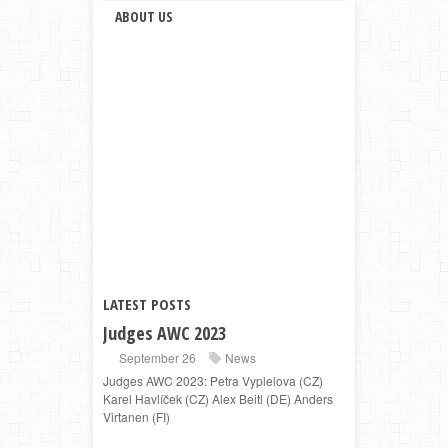
ABOUT US
LATEST POSTS
Judges AWC 2023
September 26
News
Judges AWC 2023: Petra Vyplelova (CZ)
Karel Havlíček (CZ) Alex Beitl (DE) Anders
Virtanen (FI)