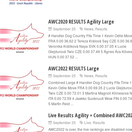
AWC2020 RESULTS Agility Large
September 25
News
,
Results
# Handler Dog Country Flts Time 1 Kevin Odile Mov
FRA 0.00 36.62 2 Tereza Králová Say CZE 0.00 36.
Veronika Králiková Naya SVK 0.00 37.05 4 Lucie
Glejdurová Twix CZE 0.00 37.49 5 Ágnes Ács-Kövesi
HUN 0.00 37.52 ...
AWC2022 RESULTS Large
September 25
News
,
Results
Combined Large # Handler Dog Country Flts Time 1
Kevin Odile Move FRA 0.00 69.35 2 Lucie Glejduro
Twix CZE 0.00 72.01 3 Martina Magnoli Klimesova 
ITA 0.00 72.59 4 Jaakko Suoknuuti Wow FIN 0.00 74
5 Martin Reid ...
Live Results Agility + Combined AWC20
September 25
Live
,
Results
AWC2022 is over, the live rankings are disabled no