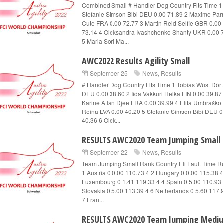
Combined Small # Handler Dog Country Flts Time 1
Stefanie Simson Bibi DEU 0.00 71.89 2 Maxime Par
Cute FRA 0.00 72.77 3 Martin Reid Selfie GBR 0.00
73.14 4 Oleksandra Ivashchenko Shanty UKR 0.00 
5 Maria Sori Ma...
AWC2022 Results Agility Small
September 25
News
,
Results
# Handler Dog Country Flts Time 1 Tobias Wüst Dör
DEU 0.00 38.60 2 Iida Vakkuri Helka FIN 0.00 39.87
Karine Atlan Djee FRA 0.00 39.99 4 Elita Umbraško
Reina LVA 0.00 40.20 5 Stefanie Simson Bibi DEU 0
40.36 6 Olek...
RESULTS AWC2020 Team Jumping Small
September 22
News
,
Results
Team Jumping Small Rank Country Eli Fault Time R
1 Austria 0 0.00 110.73 4 2 Hungary 0 0.00 115.38 4
Luxembourg 0 1.41 119.33 4 4 Spain 0 5.00 110.93 
Slovakia 0 5.00 113.39 4 6 Netherlands 0 5.60 117.
7 Fran...
RESULTS AWC2020 Team Jumping Medi