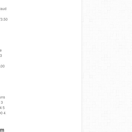
raud
73.50
te
 3
.00
uns
 3
4 5
90 4
um