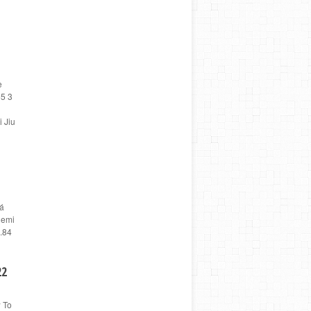
e
65 3
 Jiu
vá
Nemi
.84
22
w To