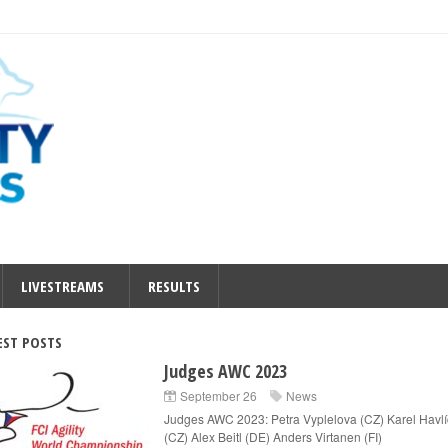
LIVESTREAMS
RESULTS
EST POSTS
Judges AWC 2023
September 26
News
Judges AWC 2023: Petra Vyplelova (CZ) Karel Havl
(CZ) Alex Beitl (DE) Anders Virtanen (FI)