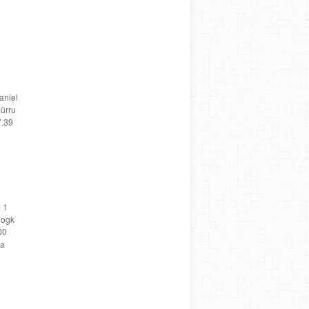
aniel
ürru
7.39
 1
oogk
00
ta