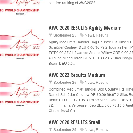
see live ranking of AWC2022:
AWC 2020 RESULTS Agility Medium
September 25
News
,
Results
Agility Medium # Handler Dog Country Flts Time 1 D
Schröder Cashew DEU 0.00 36.79 2 Toomas Pent M
EST 0.00 37.24 3 James Adams Willow GBR 0.00 3
4 Felipe Minet Corah BRA 0.00 38.28 5 Silas Boogk
Beam DEU 0.0...
AWC 2022 Results Medium
September 25
News
,
Results
Combined Medium # Handler Dog Country Flts Time
Daniel Schröder Cashew DEU 0.00 69.67 2 Silas B
Beam DEU 0.00 70.96 3 Felipe Minet Corah BRA 0.
72.44 4 Taina Verbesselt Sep BEL 0.00 73.13 5 Ane
Obrusníková Chil...
AWC 2020 RESULTS Small
September 25
News
,
Results