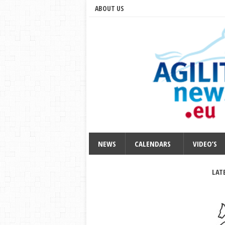
ABOUT US
NEWS
CALENDARS
VIDEO’S
LAT