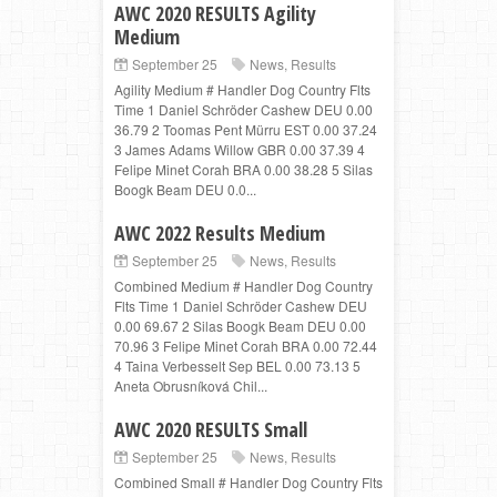
AWC 2020 RESULTS Agility
Medium
September 25
News
,
Results
Agility Medium # Handler Dog Country Flts
Time 1 Daniel Schröder Cashew DEU 0.00
36.79 2 Toomas Pent Mürru EST 0.00 37.24
3 James Adams Willow GBR 0.00 37.39 4
Felipe Minet Corah BRA 0.00 38.28 5 Silas
Boogk Beam DEU 0.0...
AWC 2022 Results Medium
September 25
News
,
Results
Combined Medium # Handler Dog Country
Flts Time 1 Daniel Schröder Cashew DEU
0.00 69.67 2 Silas Boogk Beam DEU 0.00
70.96 3 Felipe Minet Corah BRA 0.00 72.44
4 Taina Verbesselt Sep BEL 0.00 73.13 5
Aneta Obrusníková Chil...
AWC 2020 RESULTS Small
September 25
News
,
Results
Combined Small # Handler Dog Country Flts