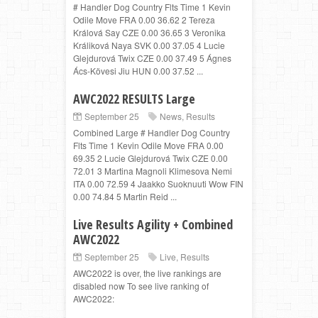
# Handler Dog Country Flts Time 1 Kevin
Odile Move FRA 0.00 36.62 2 Tereza
Králová Say CZE 0.00 36.65 3 Veronika
Králiková Naya SVK 0.00 37.05 4 Lucie
Glejdurová Twix CZE 0.00 37.49 5 Ágnes
Ács-Kövesi Jiu HUN 0.00 37.52 ...
AWC2022 RESULTS Large
September 25
News
,
Results
Combined Large # Handler Dog Country
Flts Time 1 Kevin Odile Move FRA 0.00
69.35 2 Lucie Glejdurová Twix CZE 0.00
72.01 3 Martina Magnoli Klimesova Nemi
ITA 0.00 72.59 4 Jaakko Suoknuuti Wow FIN
0.00 74.84 5 Martin Reid ...
Live Results Agility + Combined
AWC2022
September 25
Live
,
Results
AWC2022 is over, the live rankings are
disabled now To see live ranking of
AWC2022: