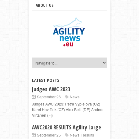
ABOUT US
LATEST POSTS
Judges AWC 2023
September 26
News
Judges AWC 2023: Petra Vyplelova (CZ)
Karel Havlíček (CZ) Alex Beitl (DE) Anders
Virtanen (FI)
AWC2020 RESULTS Agility Large
September 25
News
,
Results