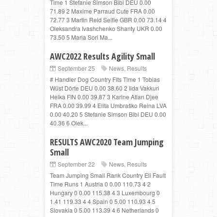
Time 1 Stefanie Simson Bibi DEU 0.00
71.89 2 Maxime Parraud Cute FRA 0.00
72.77 3 Martin Reid Selfie GBR 0.00 73.14 4
Oleksandra Ivashchenko Shanty UKR 0.00
73.50 5 Maria Sori Ma...
AWC2022 Results Agility Small
September 25
News
,
Results
# Handler Dog Country Flts Time 1 Tobias
Wüst Dörte DEU 0.00 38.60 2 Iida Vakkuri
Helka FIN 0.00 39.87 3 Karine Atlan Djee
FRA 0.00 39.99 4 Elita Umbraško Reina LVA
0.00 40.20 5 Stefanie Simson Bibi DEU 0.00
40.36 6 Olek...
RESULTS AWC2020 Team Jumping
Small
September 22
News
,
Results
Team Jumping Small Rank Country Eli Fault
Time Runs 1 Austria 0 0.00 110.73 4 2
Hungary 0 0.00 115.38 4 3 Luxembourg 0
1.41 119.33 4 4 Spain 0 5.00 110.93 4 5
Slovakia 0 5.00 113.39 4 6 Netherlands 0