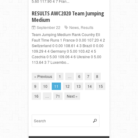
5.60 117.90 4 7 Fran...
RESULTS AWC2020 Team Jumping
Medium
September 22
News
,
Results
Team Jumping Medium Rank Country Eli
Fault Time Runs 1 France 0 0.00 107.20 4 2
Switzerland 0 0.00 108.61 4 3 Brazil 0 0.00
109.29 4 4 Germany 0 5.00 103.42 4 5
Czechia 0 5.00 109.06 4 6 Ukraine 0 5.00
113.64 3 7 Luxembo...
« Previous
1
…
6
7
8
9
10
11
12
13
14
15
16
…
71
Next »