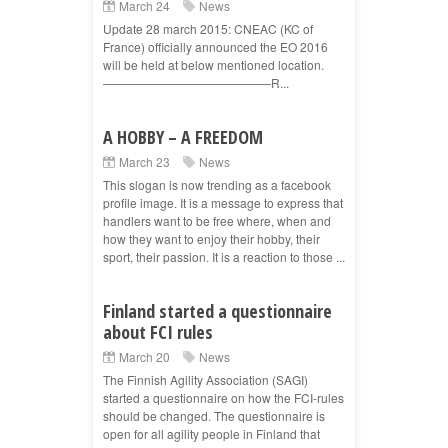
March 24
News
Update 28 march 2015: CNEAC (KC of
France) officially announced the EO 2016
will be held at below mentioned location.
——————————————R...
A HOBBY – A FREEDOM
March 23
News
This slogan is now trending as a facebook
profile image. It is a message to express that
handlers want to be free where, when and
how they want to enjoy their hobby, their
sport, their passion. It is a reaction to those ...
Finland started a questionnaire
about FCI rules
March 20
News
The Finnish Agility Association (SAGI)
started a questionnaire on how the FCI-rules
should be changed. The questionnaire is
open for all agility people in Finland that