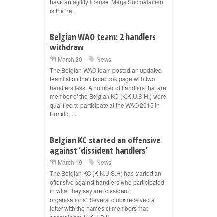
have an agility license. Merja Suomalainen
is the he...
Belgian WAO team: 2 handlers
withdraw
March 20
News
The Belgian WAO team posted an updated
teamlist on their facebook page with two
handlers less. A number of handlers that are
member of the Belgian KC (K.K.U.S.H.) were
qualified to participate at the WAO 2015 in
Ermelo, ...
Belgian KC started an offensive
against ‘dissident handlers’
March 19
News
The Belgian KC (K.K.U.S.H) has started an
offensive against handlers who participated
in what they say are ‘dissident
organisations’. Several clubs received a
letter with the names of members that
according to K.K.U.S.H ...