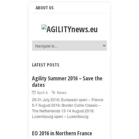
ABOUT US
LATEST POSTS
Agility Summer 2016 – Save the
dates
April 4
News
29-31 July 2016: European open – France
5-7 August 2016: Border Collie Classic –
The Netherlands 13-14 August 2016:
Luxembourg open – Luxembourg
EO 2016 in Northern France