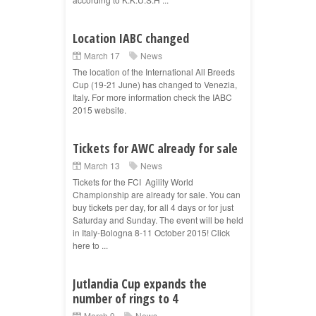
Location IABC changed
March 17
News
The location of the International All Breeds
Cup (19-21 June) has changed to Venezia,
Italy. For more information check the IABC
2015 website.
Tickets for AWC already for sale
March 13
News
Tickets for the FCI Agility World
Championship are already for sale. You can
buy tickets per day, for all 4 days or for just
Saturday and Sunday. The event will be held
in Italy-Bologna 8-11 October 2015! Click
here to ...
Jutlandia Cup expands the
number of rings to 4
March 9
News