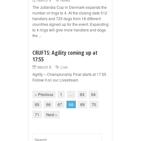
The Jutlandia Cup in Denmark expands the
number of rings to 4. At the closing date 512
handlers and 725 dogs from 18 different
countries signed up for the event. Expanding
to 4 rings will give more handlers and dogs
the ...
CRUFTS: Agility coming up at
17:55
March 8
Live
Agility – Championship Final starts at 17:55
Follow it on our Livestream
« Previous
1
…
63
64
65
66
67
68
69
70
71
Next »