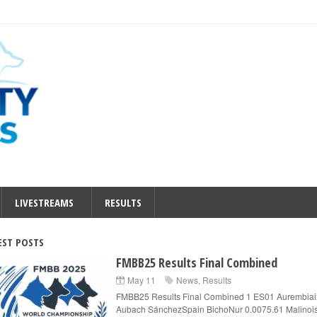
LIVESTREAMS
RESULTS
EST POSTS
FMBB25 Results Final Combined
May 11
News
,
Results
FMBB25 Results Final Combined 1 ES01 Aurembiai
Aubach SánchezSpain BichoNur 0.0075.61 Malinois