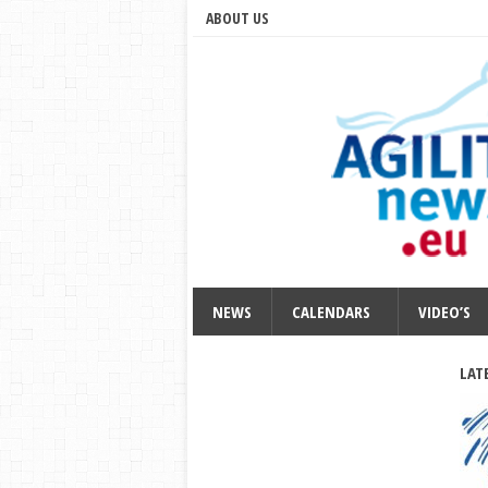
ABOUT US
NEWS
CALENDARS
VIDEO’S
LAT