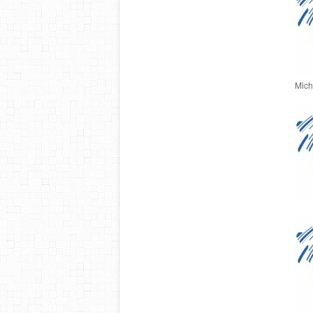
Micha