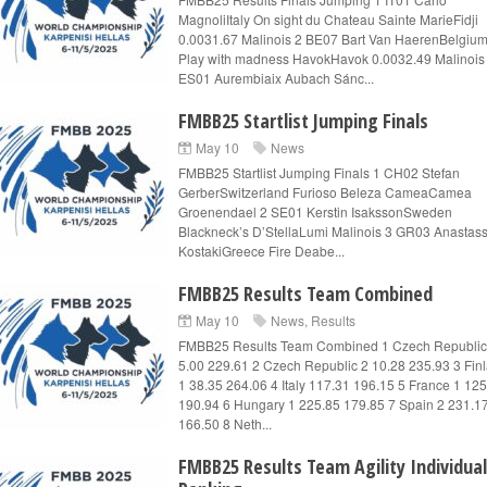
MagnoliItaly On sight du Chateau Sainte MarieFidji
0.0031.67 Malinois 2 BE07 Bart Van HaerenBelgiu
Play with madness HavokHavok 0.0032.49 Malinois
ES01 Aurembiaix Aubach Sánc...
FMBB25 Startlist Jumping Finals
May 10
News
FMBB25 Startlist Jumping Finals 1 CH02 Stefan
GerberSwitzerland Furioso Beleza CameaCamea
Groenendael 2 SE01 Kerstin IsakssonSweden
Blackneck’s D’StellaLumi Malinois 3 GR03 Anastass
KostakiGreece Fire Deabe...
FMBB25 Results Team Combined
May 10
News
,
Results
FMBB25 Results Team Combined 1 Czech Republic
5.00 229.61 2 Czech Republic 2 10.28 235.93 3 Fin
1 38.35 264.06 4 Italy 117.31 196.15 5 France 1 12
190.94 6 Hungary 1 225.85 179.85 7 Spain 2 231.1
166.50 8 Neth...
FMBB25 Results Team Agility Individual