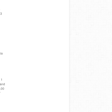
m
 3
ia
 1
land
5.00
7