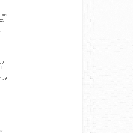
 FR01
.25
4
.00
31
41.69
ira