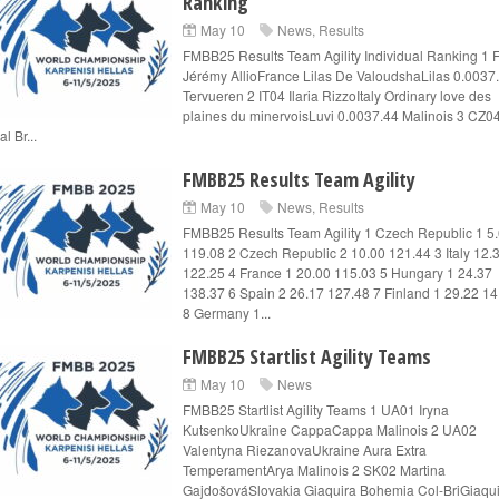
Ranking
May 10
News
,
Results
FMBB25 Results Team Agility Individual Ranking 1
Jérémy AllioFrance Lilas De ValoudshaLilas 0.0037
Tervueren 2 IT04 Ilaria RizzoItaly Ordinary love des
plaines du minervoisLuvi 0.0037.44 Malinois 3 CZ0
l Br...
FMBB25 Results Team Agility
May 10
News
,
Results
FMBB25 Results Team Agility 1 Czech Republic 1 5
119.08 2 Czech Republic 2 10.00 121.44 3 Italy 12.
122.25 4 France 1 20.00 115.03 5 Hungary 1 24.37
138.37 6 Spain 2 26.17 127.48 7 Finland 1 29.22 1
8 Germany 1...
FMBB25 Startlist Agility Teams
May 10
News
FMBB25 Startlist Agility Teams 1 UA01 Iryna
KutsenkoUkraine CappaCappa Malinois 2 UA02
Valentyna RiezanovaUkraine Aura Extra
TemperamentArya Malinois 2 SK02 Martina
GajdošováSlovakia Giaquira Bohemia Col-BriGiaqu