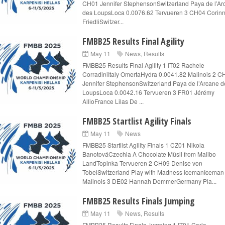
CH01 Jennifer StephensonSwitzerland Paya de l’Ar
des LoupsLoca 0.0076.62 Tervueren 3 CH04 Corin
FriedliSwitzer...
FMBB25 Results Final Agility
May 11
News
,
Results
FMBB25 Results Final Agility 1 IT02 Rachele
CorradiniItaly OmertaHydra 0.0041.82 Malinois 2 C
Jennifer StephensonSwitzerland Paya de l’Arcane d
LoupsLoca 0.0042.16 Tervueren 3 FR01 Jérémy
AllioFrance Lilas De ...
FMBB25 Startlist Agility Finals
May 11
News
FMBB25 Startlist Agility Finals 1 CZ01 Nikola
BanotováCzechia A Chocolate Müsli from Malibo
LandTopinka Tervueren 2 CH09 Denise von
TobelSwitzerland Play with Madness IcemanIceman
Malinois 3 DE02 Hannah DemmerGermany Pla...
FMBB25 Results Finals Jumping
May 11
News
,
Results
FMBB25 Results Finals Jumping 1 IT01 Carlo