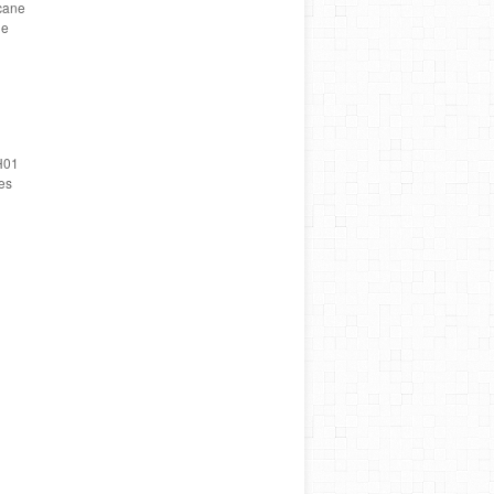
cane
ne
H01
es