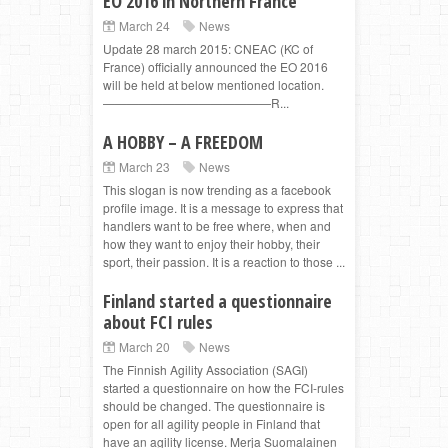
EO 2016 in Northern France
March 24
News
Update 28 march 2015: CNEAC (KC of
France) officially announced the EO 2016
will be held at below mentioned location.
——————————————R...
A HOBBY – A FREEDOM
March 23
News
This slogan is now trending as a facebook
profile image. It is a message to express that
handlers want to be free where, when and
how they want to enjoy their hobby, their
sport, their passion. It is a reaction to those ...
Finland started a questionnaire
about FCI rules
March 20
News
The Finnish Agility Association (SAGI)
started a questionnaire on how the FCI-rules
should be changed. The questionnaire is
open for all agility people in Finland that
have an agility license. Merja Suomalainen