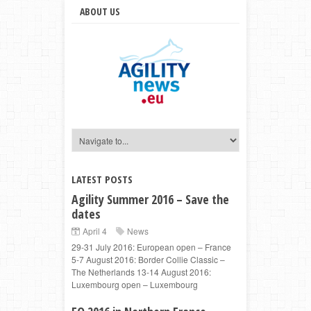
ABOUT US
LATEST POSTS
Agility Summer 2016 – Save the
dates
April 4
News
29-31 July 2016: European open – France
5-7 August 2016: Border Collie Classic –
The Netherlands 13-14 August 2016:
Luxembourg open – Luxembourg