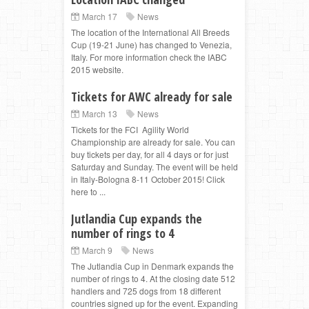
March 17
News
The location of the International All Breeds
Cup (19-21 June) has changed to Venezia,
Italy. For more information check the IABC
2015 website.
Tickets for AWC already for sale
March 13
News
Tickets for the FCI Agility World
Championship are already for sale. You can
buy tickets per day, for all 4 days or for just
Saturday and Sunday. The event will be held
in Italy-Bologna 8-11 October 2015! Click
here to ...
Jutlandia Cup expands the
number of rings to 4
March 9
News
The Jutlandia Cup in Denmark expands the
number of rings to 4. At the closing date 512
handlers and 725 dogs from 18 different
countries signed up for the event. Expanding