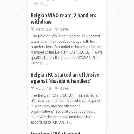
is the he...
Belgian WAO team: 2 handlers
withdraw
March 20
News
The Belgian WAO team posted an updated
teamlist on their facebook page with two
handlers less. A number of handlers that are
member of the Belgian KC (K.K.U.S.H.) were
qualified to participate at the WAO 2015 in
Ermelo, ...
Belgian KC started an offensive
against ‘dissident handlers’
March 19
News
The Belgian KC (K.K.U.S.H) has started an
offensive against handlers who participated
in what they say are ‘dissident
organisations’. Several clubs received a
letter with the names of members that
according to K.K.U.S.H ...
Location IABC changed