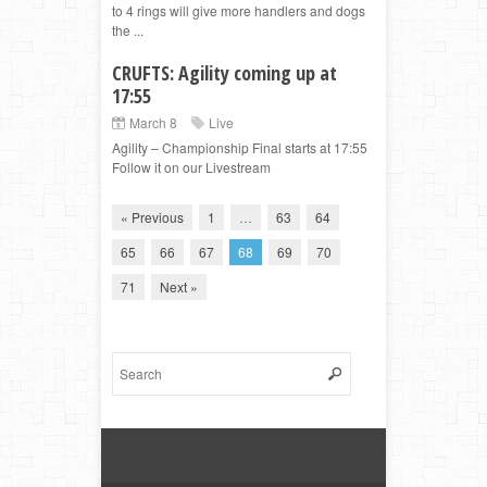
to 4 rings will give more handlers and dogs
the ...
CRUFTS: Agility coming up at
17:55
March 8
Live
Agility – Championship Final starts at 17:55
Follow it on our Livestream
« Previous
1
…
63
64
65
66
67
68
69
70
71
Next »