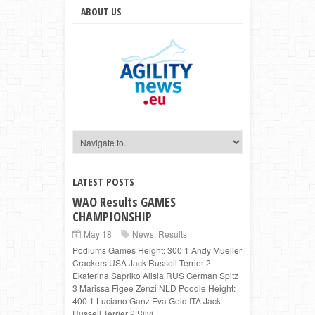
ABOUT US
LATEST POSTS
WAO Results GAMES
CHAMPIONSHIP
May 18
News
,
Results
Podiums Games Height: 300 1 Andy Mueller
Crackers USA Jack Russell Terrier 2
Ekaterina Sapriko Alisia RUS German Spitz
3 Marissa Figee Zenzi NLD Poodle Height:
400 1 Luciano Ganz Eva Gold ITA Jack
Russell Terrier 2 Silvi...