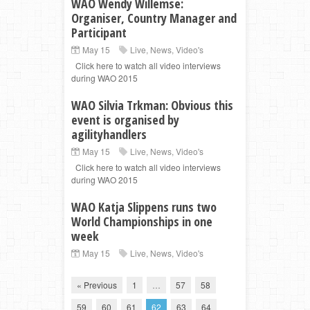
WAO Wendy Willemse:
Organiser, Country Manager and
Participant
May 15
Live
,
News
,
Video's
Click here to watch all video interviews
during WAO 2015
WAO Silvia Trkman: Obvious this
event is organised by
agilityhandlers
May 15
Live
,
News
,
Video's
Click here to watch all video interviews
during WAO 2015
WAO Katja Slippens runs two
World Championships in one
week
May 15
Live
,
News
,
Video's
« Previous
1
…
57
58
59
60
61
62
63
64