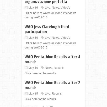
organizzazione perfetta
May 16
Live
,
News
,
Video's
Click here to watch all video interviews
during WAO 2015
WAO Jess Clarehugh third
participation
May 16
Live
,
News
,
Video's
Click here to watch all video interviews
during WAO 2015
WAO Pentathlon Results after 4
rounds
May 16
News
,
Results
Click here for the results
WAO Pentathlon Results after 2
rounds
May 15
Live
,
Results
Click here for the results