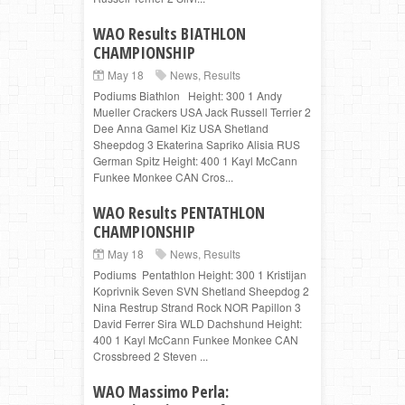
WAO Results BIATHLON
CHAMPIONSHIP
May 18
News
,
Results
Podiums Biathlon Height: 300 1 Andy
Mueller Crackers USA Jack Russell Terrier 2
Dee Anna Gamel Kiz USA Shetland
Sheepdog 3 Ekaterina Sapriko Alisia RUS
German Spitz Height: 400 1 Kayl McCann
Funkee Monkee CAN Cros...
WAO Results PENTATHLON
CHAMPIONSHIP
May 18
News
,
Results
Podiums Pentathlon Height: 300 1 Kristijan
Koprivnik Seven SVN Shetland Sheepdog 2
Nina Restrup Strand Rock NOR Papillon 3
David Ferrer Sira WLD Dachshund Height:
400 1 Kayl McCann Funkee Monkee CAN
Crossbreed 2 Steven ...
WAO Massimo Perla: