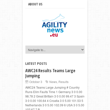
ABOUT US
LATEST POSTS
AWC24 Results Teams Large
Jumping
October 3
News
,
Results
AWC24 Teams Large Jumping # Country
Runs Elim Faults Time 1 Germany 3 0 0.00
98.78 2 Great Brittain 3 0 0.00 99.47 3 Spain
3 0 0.00 100.64 4 Croatia 3 0 5.00 101.53 5
Netherlands 3 0 5.00 102.09 6 USA 3 0 5.00
102.67 7 B...