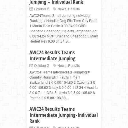
Jumping – Individual Rank
October 2
News
,
Results
AWC24Teams Small JumpingIndividual
Ranking # Handler Dog Flts Time Ctry Breed
1 Martin Reid Selfie 0.00 34.08 GBR
Shetland Sheepdog 2 Kjersti Jørgensen Agi
0.00 34.24 NOR Shetland Sheepdog 3 Mark
Herfert Rev 0.00 34.34 S...
AWC24 Results Teams
Intermediate Jumping
October 2
News
,
Results
AWC24 Teams Intermediate Jumping #
Country Runs Elim Faults Time 1
Switzerland 3 0 0.00 104.80 2 Czechia 3 0
0.00 106.62 3 Italy 3 0 0.00 112.34 4 Austria
3 0 0.71 113.34 5 Latvia 3 0 5.00 105.62 6
Poland 3 0 5.00 108.88...
AWC24 Results Teams
Intermediate Jumping-Individual
Rank
October 2
News
,
Results