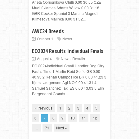
Aneta Obrusníková Chilli 0.00 30.55 CZE
Mudi 2 James Adams Willow 0.00 31.18
GBR Cocker Spaniel 3 Martina Magnoli
Klimesova Malinka 0.00 31.32...
AWC24 Breeds
October 1
News
EO2024 Results Individual Finals
August 4
News
,
Results
EO 2024Individual Small Handler Dog Ctry
Faults Time 1 Martin Reid Selfie GB 0.00
40.93 2 Renan Campos Ice BR 0.00 41.23 3
Kjersti Jørgensen Agi NO 0.00 41.31 4
Samuel Sanchez Taxi ES 0.00 43.03 5 Elin
Bergendahl Grønås ...
« Previous
1
2
3
4
5
6
7
8
9
10
11
12
…
71
Next »