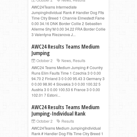
AWC24Teams Intermediate
JumpingIndividual Rank # Handler Dog Flts
Time Ctry Breed 1 Channie Elmestedt Fame
0.00 34.16 DNK Border Collie 2 Sebastien
Allerme Shy’M 0.00 34.22 FRA Border Collie
3 Valentyna Riezanova J...
AWC24 Results Teams Medium
Jumping
October 2
News
,
Results
AWC24 Teams Medium Jumping # Country
Runs Elim Faults Time 1 Czechia 3 0 0.00
94.70 2 Finland 3 0 0.00 95.43 3 Germany 3
0 0.00 98.90 4 Slovakia 3 0 0.00 100.32 5
Austria 3 0 0.00 100.53 6 France 3 0 0.00
102.01 7 Estoni...
AWC24 Results Teams Medium
Jumping-Individual Rank
October 2
Results
AWC24Teams Medium JumpingIndividual
Rank # Handler Dog Flts Time Ctry Breed 1