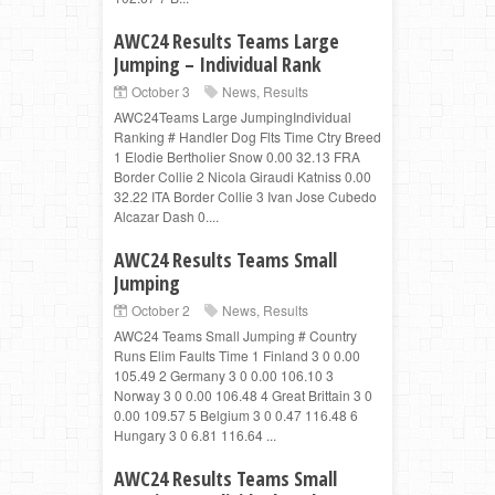
AWC24 Results Teams Large
Jumping – Individual Rank
October 3
News
,
Results
AWC24Teams Large JumpingIndividual
Ranking # Handler Dog Flts Time Ctry Breed
1 Elodie Bertholier Snow 0.00 32.13 FRA
Border Collie 2 Nicola Giraudi Katniss 0.00
32.22 ITA Border Collie 3 Ivan Jose Cubedo
Alcazar Dash 0....
AWC24 Results Teams Small
Jumping
October 2
News
,
Results
AWC24 Teams Small Jumping # Country
Runs Elim Faults Time 1 Finland 3 0 0.00
105.49 2 Germany 3 0 0.00 106.10 3
Norway 3 0 0.00 106.48 4 Great Brittain 3 0
0.00 109.57 5 Belgium 3 0 0.47 116.48 6
Hungary 3 0 6.81 116.64 ...
AWC24 Results Teams Small